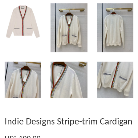
Indie Designs Stripe-trim Cardigan