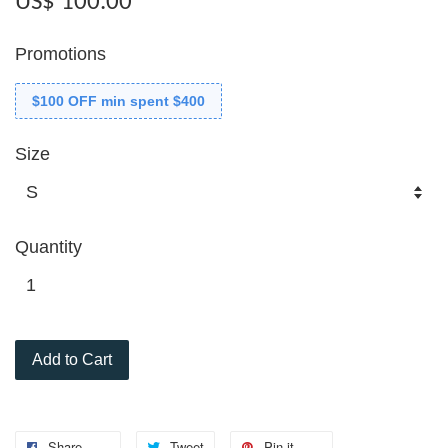
US$ 100.00
Promotions
$100 OFF min spent $400
Size
Quantity
Add to Cart
Share
Tweet
Pin it