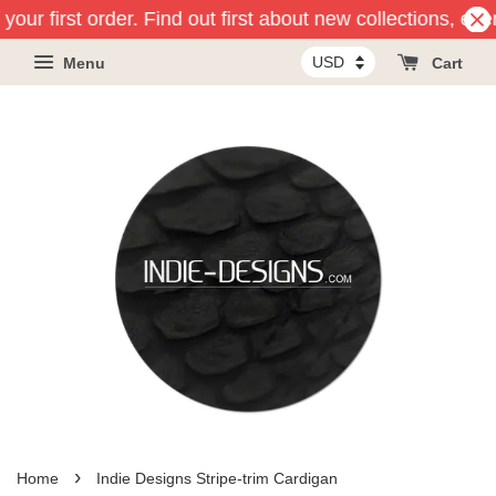
our first order. Find out first about new collections, eve
Menu
Cart
›
Home
Indie Designs Stripe-trim Cardigan