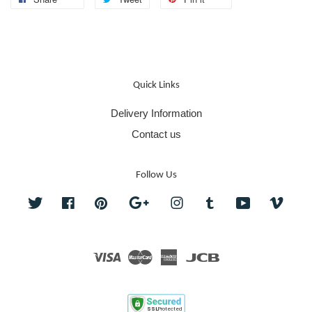
Quick Links
Delivery Information
Contact us
Follow Us
Twitter
Facebook
Pinterest
Google
Instagram
Tumblr
YouTube
Vime
Visa
Master
American
JCB
Express