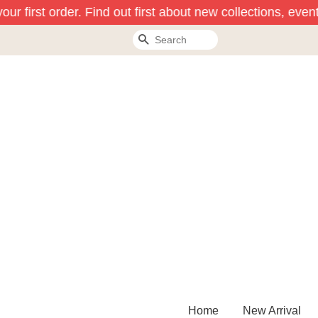
ur first order. Find out first about new collections, event
Search
Home
New Arrival