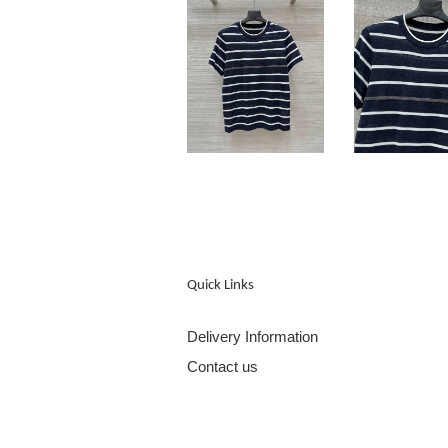
Quick Links
Delivery Information
Contact us