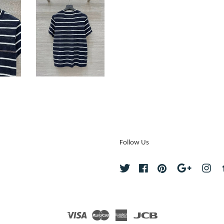
Follow Us
Twitter
Facebook
Pinterest
Google
Ins
Visa
Master
American
JCB