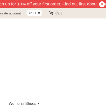
 up for 10% off your first order. Find out first about new
reate account
Cart
Women's Shoes