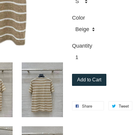
Color
Quantity
Add to Cart
Share
Tweet