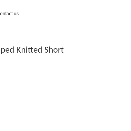
ontact us
iped Knitted Short