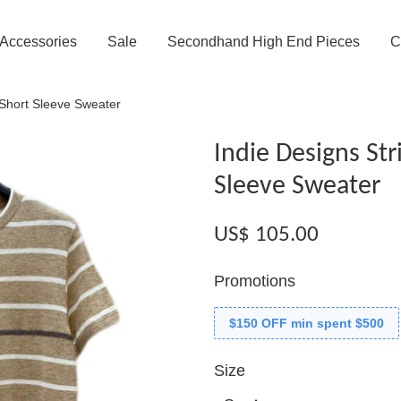
Accessories
Sale
Secondhand High End Pieces
C
 Short Sleeve Sweater
Indie Designs Str
Sleeve Sweater
US$ 105.00
Promotions
$150 OFF min spent $500
Size