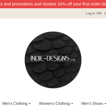
s and promotions and receive 10% off your first order.
Sign
Log in
OR
C
Men's Clothing
Women's Clothing
Men's Shoes