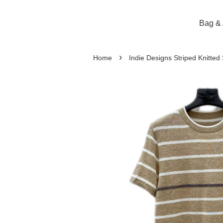
Bag & 
›
Home
Indie Designs Striped Knitted