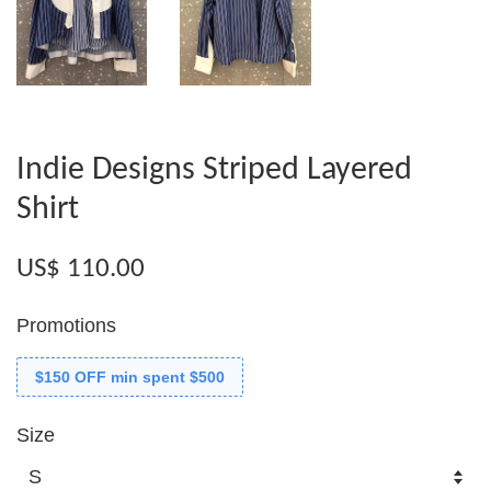
Indie Designs Striped Layered
Shirt
US$ 110.00
Promotions
$150 OFF min spent $500
Size