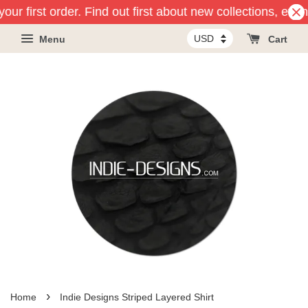
our first order. Find out first about new collections, even
Menu
Cart
›
Home
Indie Designs Striped Layered Shirt