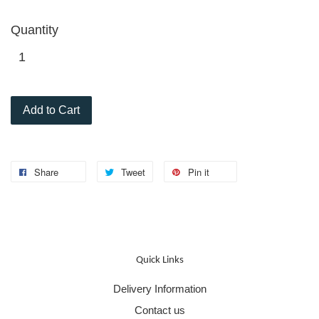
Quantity
Add to Cart
Share
Tweet
Pin it
Quick Links
Delivery Information
Contact us