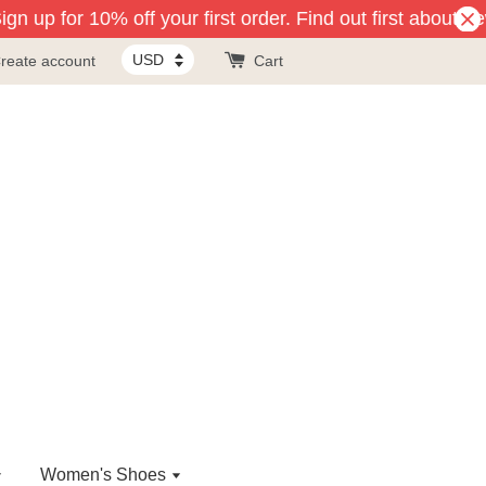
gn up for 10% off your first order. Find out first about ne
reate account
Cart
Women's Shoes