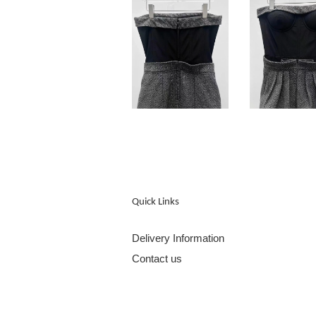
Quick Links
Delivery Information
Contact us