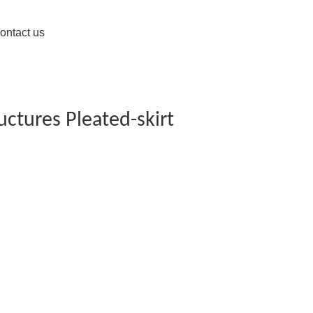
ontact us
uctures Pleated-skirt