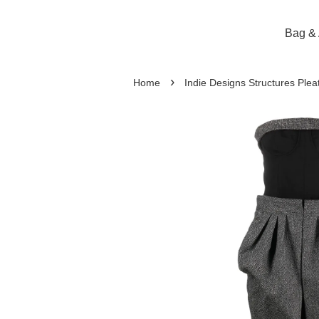
Bag & 
›
Home
Indie Designs Structures Plea