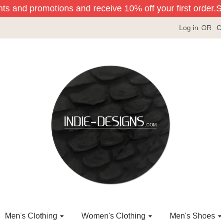
nts and promotions and receive 10% off your first order.
Si
Log in
OR
C
Men's Clothing
Women's Clothing
Men's Shoes