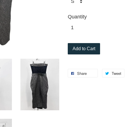
Quantity
Add to Cart
Share
Tweet