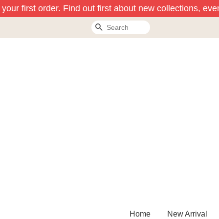
our first order. Find out first about new collections, eve
Search
Home
New Arrival