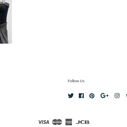
Follow Us
Twitter
Facebook
Pinterest
Google
Ins
Visa
Master
American
JCB