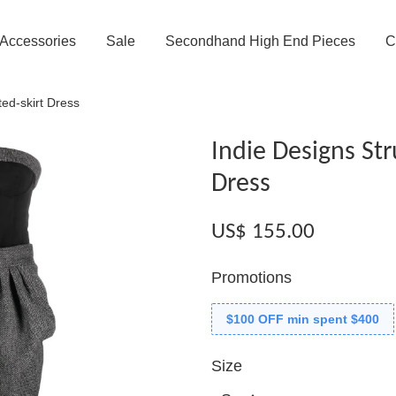
Accessories
Sale
Secondhand High End Pieces
C
ted-skirt Dress
Indie Designs Str
Dress
US$ 155.00
Promotions
$100 OFF min spent $400
Size