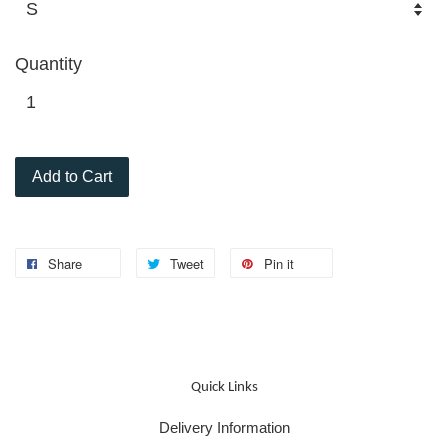
Quantity
Add to Cart
Share
Tweet
Pin it
Quick Links
Delivery Information