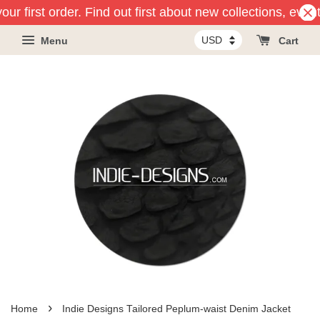
ur first order. Find out first about new collections, even
Menu
Cart
›
Home
Indie Designs Tailored Peplum-waist Denim Jacket