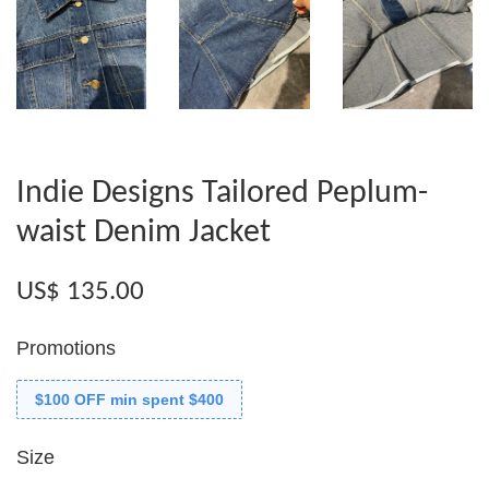
Indie Designs Tailored Peplum-
waist Denim Jacket
US$ 135.00
Promotions
$100 OFF min spent $400
Size