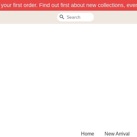
our first order. Find out first about new collections, even
Search
Home
New Arrival