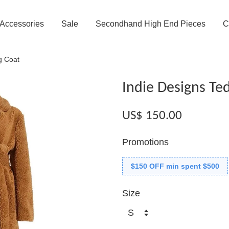
Accessories
Sale
Secondhand High End Pieces
C
g Coat
Indie Designs Te
US$ 150.00
Promotions
$150 OFF min spent $500
Size