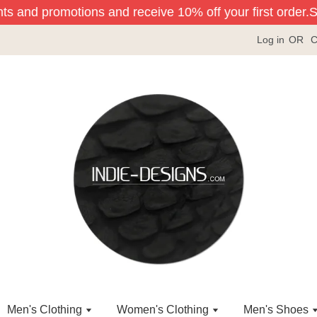
ts and promotions and receive 10% off your first order.
Sig
Log in
OR
C
Men's Clothing
Women's Clothing
Men's Shoes