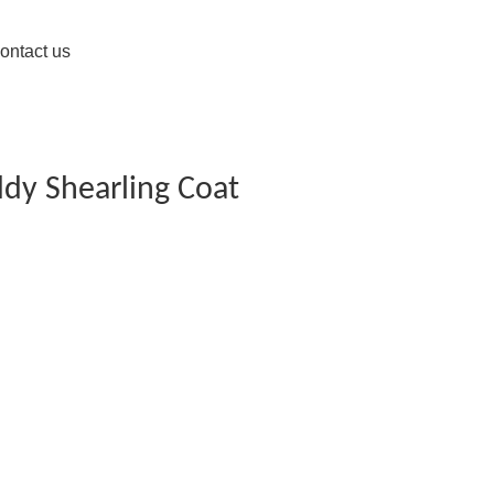
ontact us
ddy Shearling Coat