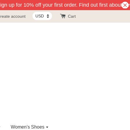
n up for 10% off your first order. Find out first about ne
reate account
Cart
Women's Shoes