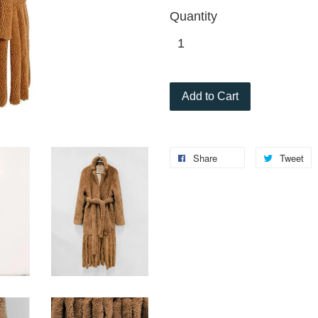
Quantity
Add to Cart
Share
Tweet