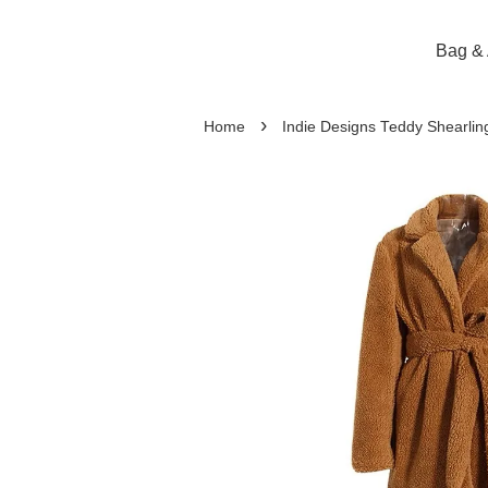
Bag & 
›
Home
Indie Designs Teddy Shearlin