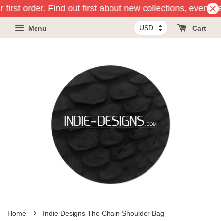
 first order. Find out first about new collections, events
Menu
Cart
›
Home
Indie Designs The Chain Shoulder Bag