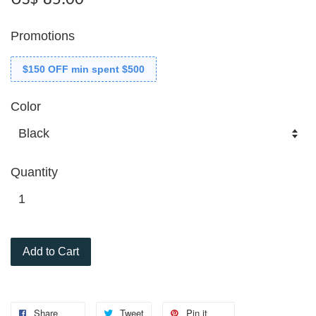
Promotions
$150 OFF min spent $500
Color
Quantity
Add to Cart
Share
Tweet
Pin it