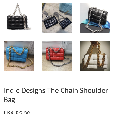
Indie Designs The Chain Shoulder
Bag
US$ 85.00