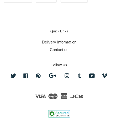
Quick Links
Delivery Information
Contact us
Follow Us
Twitter
Facebook
Pinterest
Google
Instagram
Tumblr
YouTube
Vime
Visa
Master
American
JCB
Express