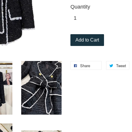
Quantity
Add to Cart
Share
Tweet