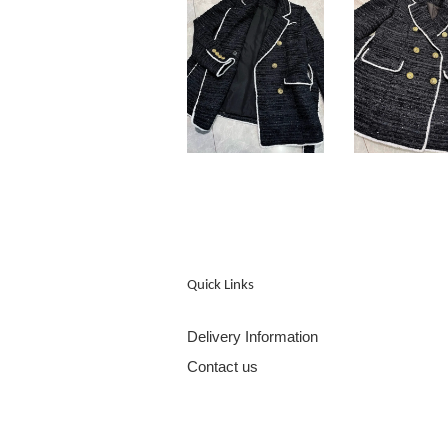
Quick Links
Delivery Information
Contact us