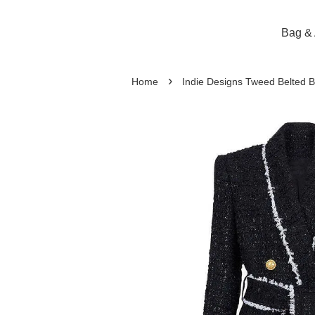
Bag & 
›
Home
Indie Designs Tweed Belted B