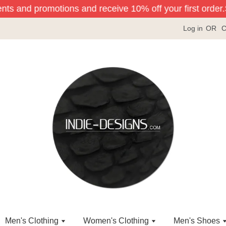
ents and promotions and receive 10% off your first order.
Si
Log in
OR
C
Men's Clothing
Women's Clothing
Men's Shoes