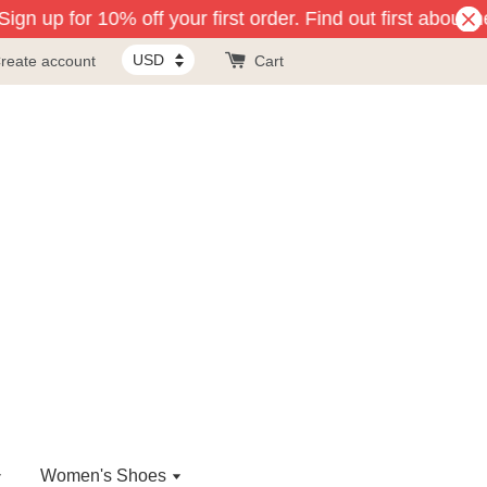
gn up for 10% off your first order. Find out first about n
reate account
Cart
Women's Shoes