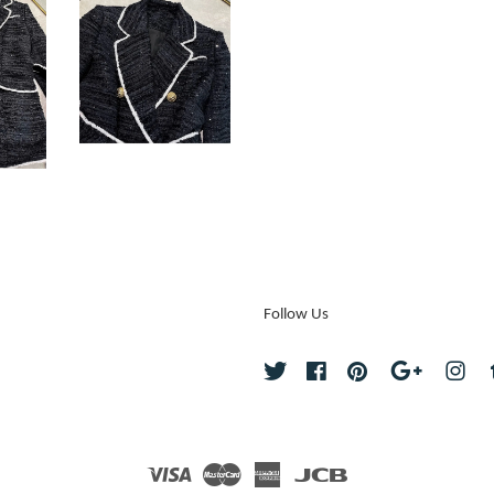
Follow Us
Twitter
Facebook
Pinterest
Google
Ins
Visa
Master
American
JCB