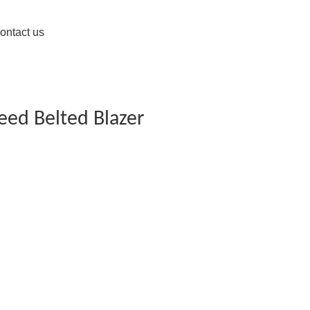
ontact us
eed Belted Blazer