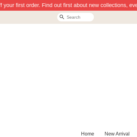
your first order. Find out first about new collections, ev
Search
Home
New Arrival