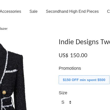
Accessories
Sale
Secondhand High End Pieces
C
lazer
Indie Designs Tw
US$ 150.00
Promotions
$150 OFF min spent $500
Size