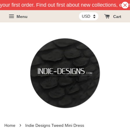
our first order. Find out first about new collections, eve
Menu
Cart
›
Home
Indie Designs Tweed Mini Dress