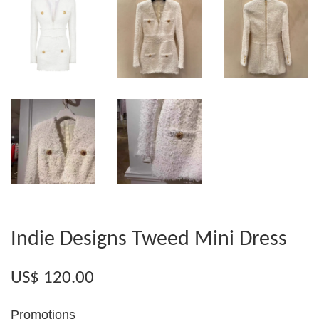
Indie Designs Tweed Mini Dress
US$ 120.00
Promotions