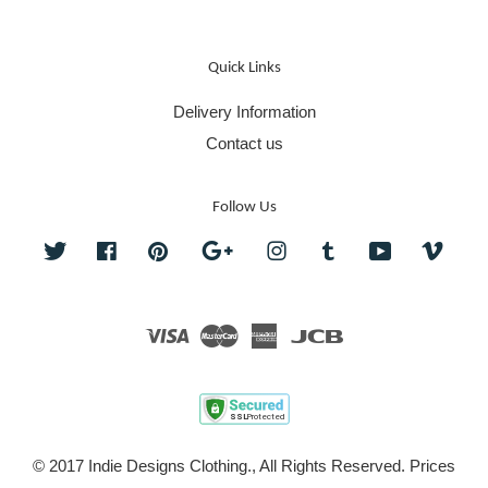
Quick Links
Delivery Information
Contact us
Follow Us
Twitter
Facebook
Pinterest
Google
Instagram
Tumblr
YouTube
Vime
Visa
Master
American
JCB
Express
© 2017 Indie Designs Clothing., All Rights Reserved. Prices