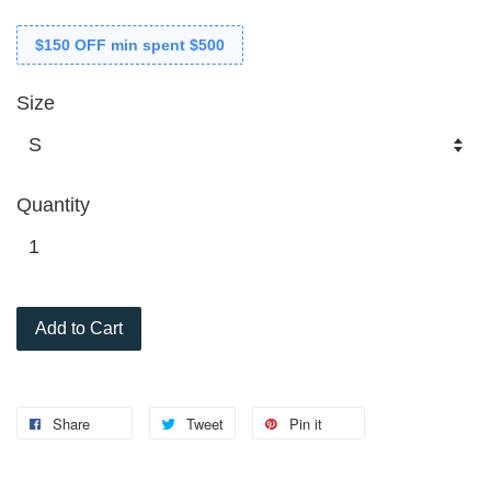
$150 OFF min spent $500
Size
Quantity
Add to Cart
Share
Tweet
Pin it