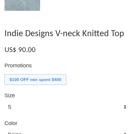
Indie Designs V-neck Knitted Top
US$ 90.00
Promotions
$100 OFF min spent $400
Size
Color