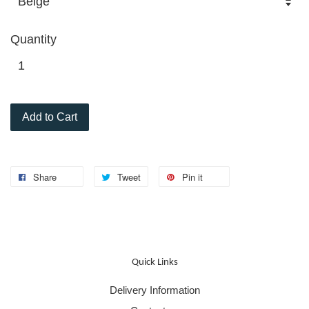
Quantity
Add to Cart
Share
Tweet
Pin it
Quick Links
Delivery Information