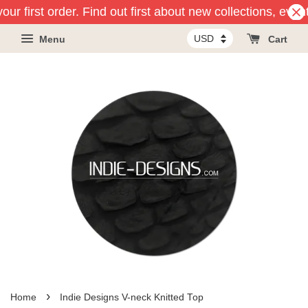
ur first order. Find out first about new collections, even
Menu
Cart
›
Home
Indie Designs V-neck Knitted Top