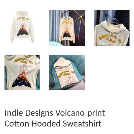
Indie Designs Volcano-print
Cotton Hooded Sweatshirt