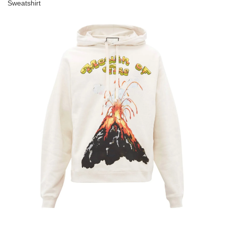
Sweatshirt