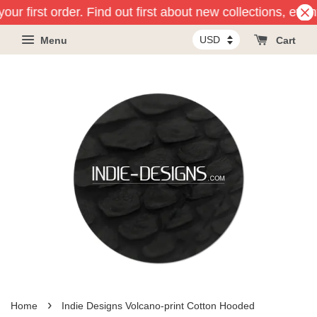
our first order. Find out first about new collections, eve
Menu
Cart
›
Home
Indie Designs Volcano-print Cotton Hooded