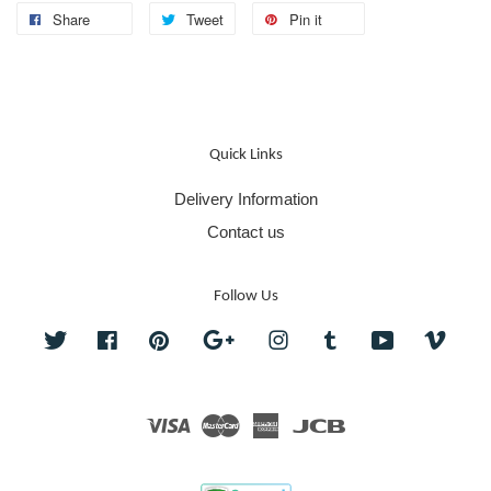
Share
Tweet
Pin it
Quick Links
Delivery Information
Contact us
Follow Us
Twitter
Facebook
Pinterest
Google
Instagram
Tumblr
YouTube
Vime
Visa
Master
American
JCB
Express