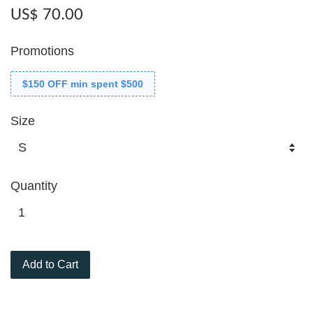
US$ 70.00
Promotions
$150 OFF min spent $500
Size
Quantity
Add to Cart