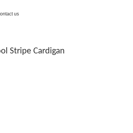
ontact us
ol Stripe Cardigan