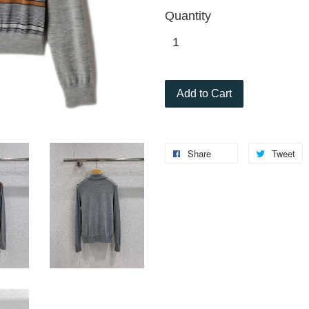
Quantity
Add to Cart
Share
Tweet