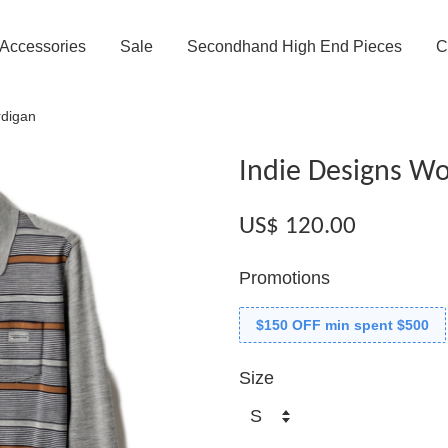
Accessories
Sale
Secondhand High End Pieces
C
rdigan
Indie Designs Wo
US$ 120.00
Promotions
$150 OFF min spent $500
Size