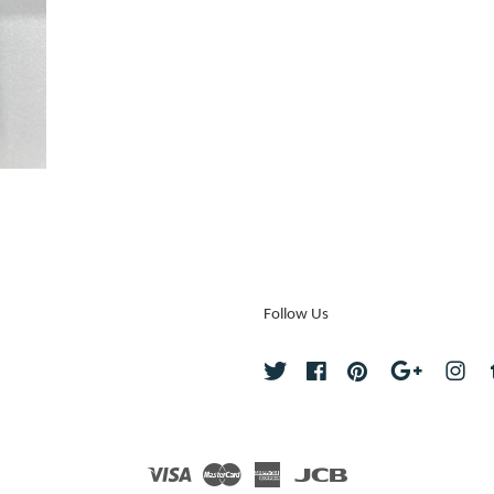
Follow Us
Twitter
Facebook
Pinterest
Google
Ins
Visa
Master
American
JCB