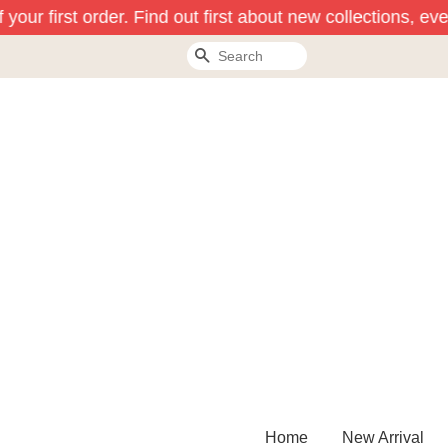
our first order. Find out first about new collections, eve
Search
Home
New Arrival