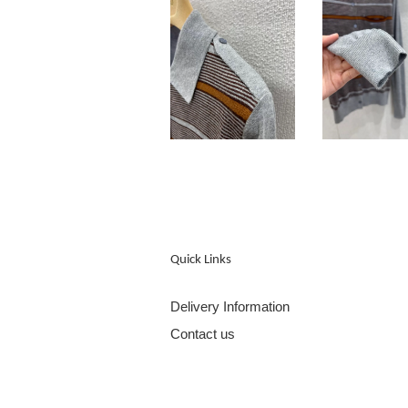
Quick Links
Delivery Information
Contact us