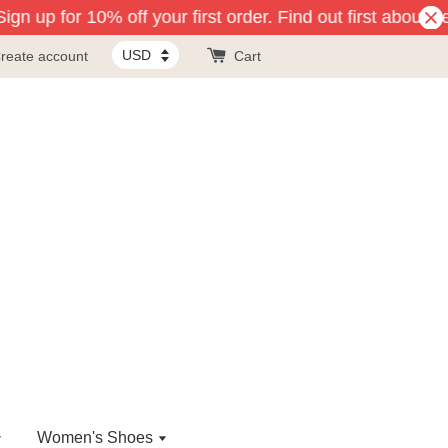
gn up for 10% off your first order. Find out first about n
reate account
Cart
Women's Shoes