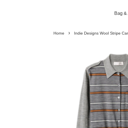
Bag & 
›
Home
Indie Designs Wool Stripe Ca