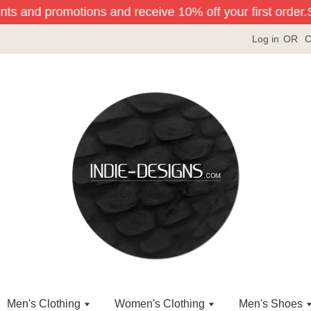
nts and promotions and receive 10% off your first order.
Si
Log in
OR
C
Men's Clothing
Women's Clothing
Men's Shoes