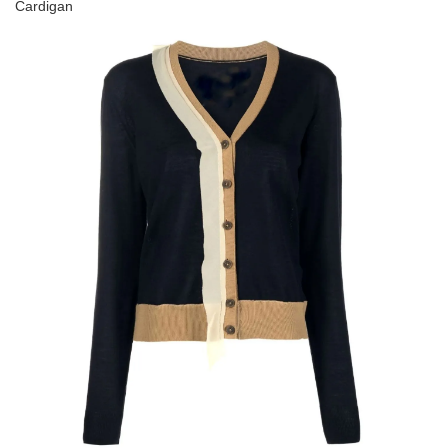
Cardigan