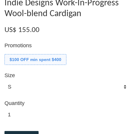
Indie Designs Work-In-Progress
Wool-blend Cardigan
US$ 155.00
Promotions
$100 OFF min spent $400
Size
Quantity