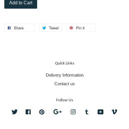
Add to Cart
Share
Tweet
Pin it
Quick Links
Delivery Information
Contact us
Follow Us
Twitter
Facebook
Pinterest
Google
Instagram
Tumblr
YouTube
Vime