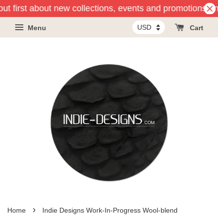
out first about new collections, events and promotions and
Menu
Cart
›
Home
Indie Designs Work-In-Progress Wool-blend