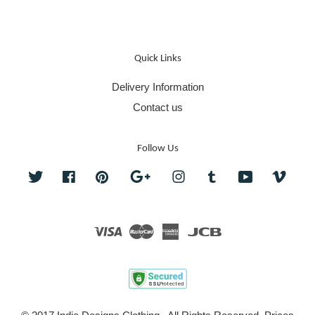
Quick Links
Delivery Information
Contact us
Follow Us
Twitter
Facebook
Pinterest
Google
Instagram
Tumblr
YouTube
Vime
Visa
Master
American
JCB
Express