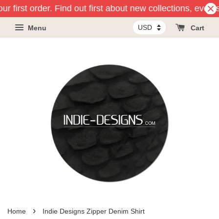
r first order. Find out first about new collections, event
Menu
Cart
›
Home
Indie Designs Zipper Denim Shirt