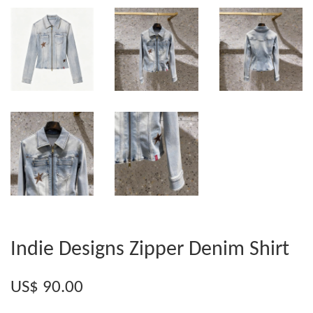
Indie Designs Zipper Denim Shirt
US$ 90.00