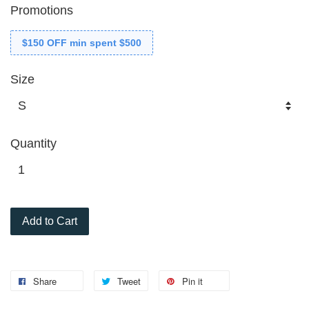
Promotions
$150 OFF min spent $500
Size
Quantity
Add to Cart
Share
Tweet
Pin it